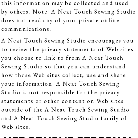
this information may be collected and used
by others. Note: A Neat Touch Sewing Studio
does not read any of your private online
communications.
A Neat Touch Sewing Studio encourages you
to review the privacy statements of Web sites
you choose to link to from A Neat Touch
Sewing Studio so that you can understand
how those Web sites collect, use and share
your information. A Neat Touch Sewing
Studio is not responsible for the privacy
statements or other content on Web sites
outside of the A Neat Touch Sewing Studio
and A Neat Touch Sewing Studio family of
Web sites.