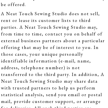
be offered.
A Neat Touch Sewing Studio does not sell,
rent or lease its customer lists to third
parties. A Neat Touch Sewing Studio may,
from time to time, contact you on behalf of
external business partners about a particular
offering that may be of interest to you. In
those cases, your unique personally
identifiable information (e-mail, name,
address, telephone number) is not
transferred to the third party. In addition, A
Neat Touch Sewing Studio may share data
with trusted partners to help us perform
statistical analysis, send you email or postal
mail, provide customer support, or arrange