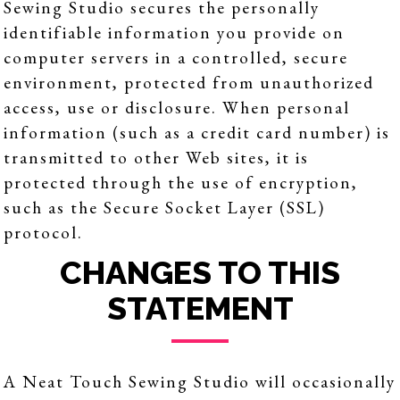
Sewing Studio secures the personally
identifiable information you provide on
computer servers in a controlled, secure
environment, protected from unauthorized
access, use or disclosure. When personal
information (such as a credit card number) is
transmitted to other Web sites, it is
protected through the use of encryption,
such as the Secure Socket Layer (SSL)
protocol.
CHANGES TO THIS
STATEMENT
A Neat Touch Sewing Studio will occasionally