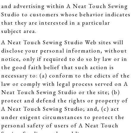
and advertising within A Neat Touch Sewing
Studio to customers whose behavior indicates
that they are interested in a particular
subject area.
A Neat Touch Sewing Studio Web sites will
disclose your personal information, without
notice, only if required to do so by law or in
the good faith belief that such action is
necessary to: (a) conform to the edicts of the
law or comply with legal process served on A
Neat Touch Sewing Studio or the site; (b)
protect and defend the rights or property of
A Neat Touch Sewing Studio; and, (c) act
under exigent circumstances to protect the
personal safety of users of A Neat Touch