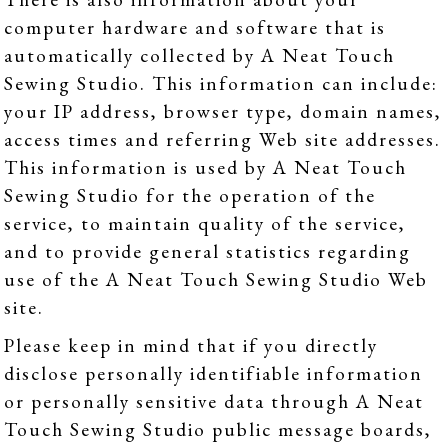
computer hardware and software that is
automatically collected by A Neat Touch
Sewing Studio. This information can include:
your IP address, browser type, domain names,
access times and referring Web site addresses.
This information is used by A Neat Touch
Sewing Studio for the operation of the
service, to maintain quality of the service,
and to provide general statistics regarding
use of the A Neat Touch Sewing Studio Web
site.
Please keep in mind that if you directly
disclose personally identifiable information
or personally sensitive data through A Neat
Touch Sewing Studio public message boards,