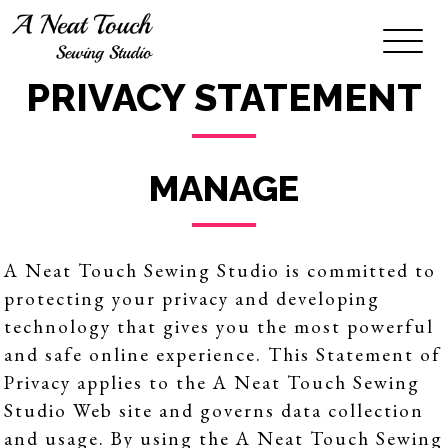
PRIVACY STATEMENT
MANAGE
A Neat Touch Sewing Studio is committed to
protecting your privacy and developing
technology that gives you the most powerful
and safe online experience. This Statement of
Privacy applies to the A Neat Touch Sewing
Studio Web site and governs data collection
and usage. By using the A Neat Touch Sewing