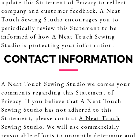
update this Statement of Privacy to reflect
company and customer feedback. A Neat
Touch Sewing Studio encourages you to
periodically review this Statement to be
informed of how A Neat Touch Sewing
Studio is protecting your information.
CONTACT INFORMATION
A Neat Touch Sewing Studio welcomes your
comments regarding this Statement of
Privacy. If you believe that A Neat Touch
Sewing Studio has not adhered to this
Statement, please contact
A Neat Touch
Sewing Studio
. We will use commercially
reasonable efforts to promptly determine and