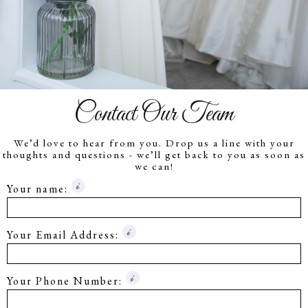
Contact Our Team
We’d love to hear from you. Drop us a line with your
thoughts and questions - we’ll get back to you as soon as
we can!
Your name:
Your Email Address:
Your Phone Number: