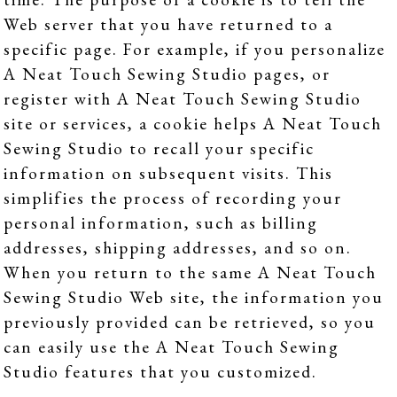
Web server that you have returned to a
specific page. For example, if you personalize
A Neat Touch Sewing Studio pages, or
register with A Neat Touch Sewing Studio
site or services, a cookie helps A Neat Touch
Sewing Studio to recall your specific
information on subsequent visits. This
simplifies the process of recording your
personal information, such as billing
addresses, shipping addresses, and so on.
When you return to the same A Neat Touch
Sewing Studio Web site, the information you
previously provided can be retrieved, so you
can easily use the A Neat Touch Sewing
Studio features that you customized.