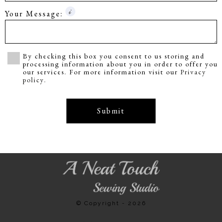
Your Message:
By checking this box you consent to us storing and
processing information about you in order to offer you
our services. For more information visit our
Privacy
policy
.
Submit
© Copyright - 2026