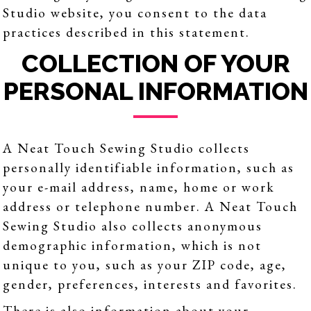
Studio website, you consent to the data
practices described in this statement.
COLLECTION OF YOUR
PERSONAL INFORMATION
A Neat Touch Sewing Studio collects
personally identifiable information, such as
your e-mail address, name, home or work
address or telephone number. A Neat Touch
Sewing Studio also collects anonymous
demographic information, which is not
unique to you, such as your ZIP code, age,
gender, preferences, interests and favorites.
There is also information about your