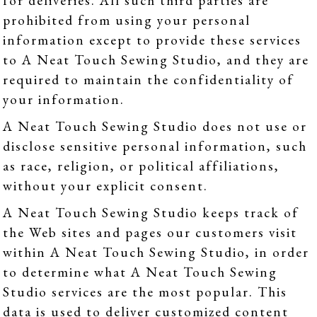
for deliveries. All such third parties are
prohibited from using your personal
information except to provide these services
to A Neat Touch Sewing Studio, and they are
required to maintain the confidentiality of
your information.
A Neat Touch Sewing Studio does not use or
disclose sensitive personal information, such
as race, religion, or political affiliations,
without your explicit consent.
A Neat Touch Sewing Studio keeps track of
the Web sites and pages our customers visit
within A Neat Touch Sewing Studio, in order
to determine what A Neat Touch Sewing
Studio services are the most popular. This
data is used to deliver customized content