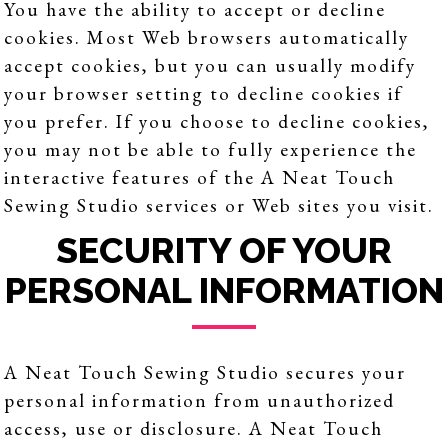
You have the ability to accept or decline
cookies. Most Web browsers automatically
accept cookies, but you can usually modify
your browser setting to decline cookies if
you prefer. If you choose to decline cookies,
you may not be able to fully experience the
interactive features of the A Neat Touch
Sewing Studio services or Web sites you visit.
SECURITY OF YOUR
PERSONAL INFORMATION
A Neat Touch Sewing Studio secures your
personal information from unauthorized
access, use or disclosure. A Neat Touch