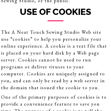
Sewing Studio, or the public.
USE OF COOKIES
The A Neat Touch Sewing Studio Web site
use “cookies” to help you personalize your
online experience. A cookie is a text file that
is placed on your hard disk by a Web page
server. Cookies cannot be used to run
programs or deliver viruses to your
computer. Cookies are uniquely assigned to
you, and can only be read by a web server in
the domain that issued the cookie to you.
One of the primary purposes of cookies is to
provide a convenience feature to save you
time. The purpose of a cookie is to tell the