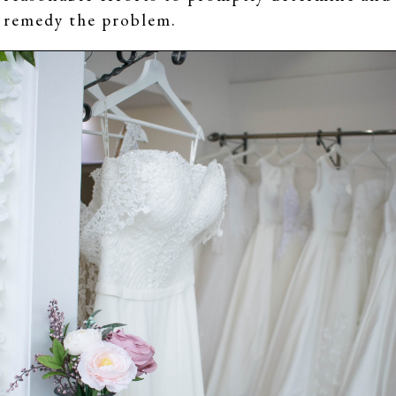
remedy the problem.