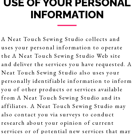
USE OF YOUR PERSONAL
INFORMATION
A Neat Touch Sewing Studio collects and
uses your personal information to operate
the A Neat Touch Sewing Studio Web site
and deliver the services you have requested. A
Neat Touch Sewing Studio also uses your
personally identifiable information to inform
you of other products or services available
from A Neat Touch Sewing Studio and its
affiliates. A Neat Touch Sewing Studio may
also contact you via surveys to conduct
research about your opinion of current
services or of potential new services that may